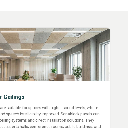
r Ceilings
 are suitable for spaces with higher sound levels, where
nd speech intelligibility improved. Sonablock panels can
iling systems and direct installation solutions. They
ices, sports halls, conference rooms, public buildings, and