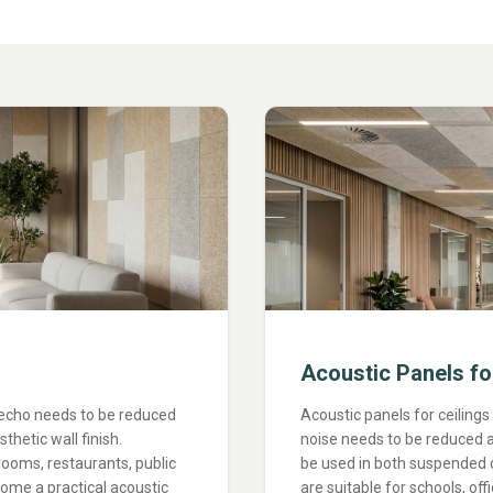
Acoustic Panels fo
 echo needs to be reduced
Acoustic panels for ceilings
hetic wall finish.
noise needs to be reduced a
rooms, restaurants, public
be used in both suspended ce
ome a practical acoustic
are suitable for schools, off