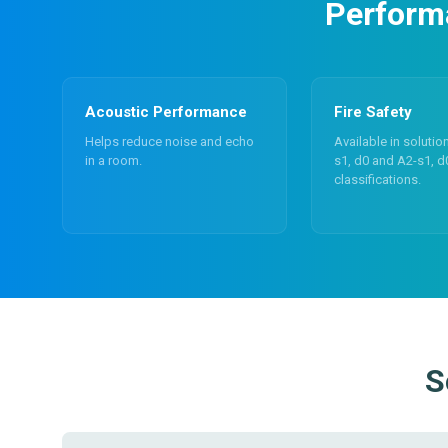
Performa
Acoustic Performance
Fire Safety
Helps reduce noise and echo
Available in solutio
in a room.
s1, d0 and A2-s1, d
classifications.
S