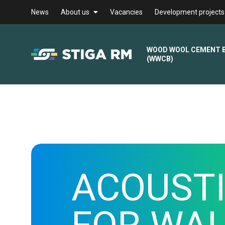
News
About us
Vacancies
Development projects
WOOD WOOL CEMENT 
(WWCB)
ACOUSTI