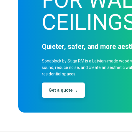
FOR WAL
CEILING
Quieter, safer, and more aes
Sonablock by Stiga RM is a Latvian-made wood w
sound, reduce noise, and create an aesthetic wall 
residential spaces.
→
Get a quote