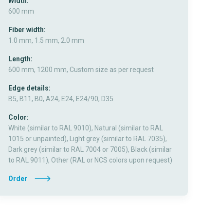
Width:
600 mm
Fiber width:
1.0 mm, 1.5 mm, 2.0 mm
Length:
600 mm, 1200 mm, Custom size as per request
Edge details:
B5, B11, B0, A24, E24, E24/90, D35
Color:
White (similar to RAL 9010), Natural (similar to RAL
1015 or unpainted), Light grey (similar to RAL 7035),
Dark grey (similar to RAL 7004 or 7005), Black (similar
to RAL 9011), Other (RAL or NCS colors upon request)
Order