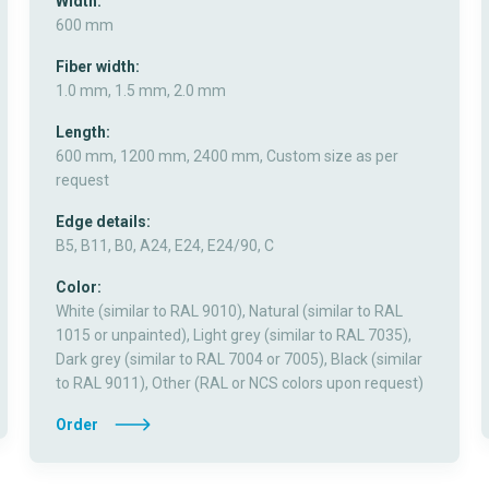
Width:
600 mm
Fiber width:
1.0 mm, 1.5 mm, 2.0 mm
Length:
600 mm, 1200 mm, 2400 mm, Custom size as per
request
Edge details:
B5, B11, B0, A24, E24, E24/90, C
Color:
White (similar to RAL 9010), Natural (similar to RAL
1015 or unpainted), Light grey (similar to RAL 7035),
Dark grey (similar to RAL 7004 or 7005), Black (similar
to RAL 9011), Other (RAL or NCS colors upon request)
Order