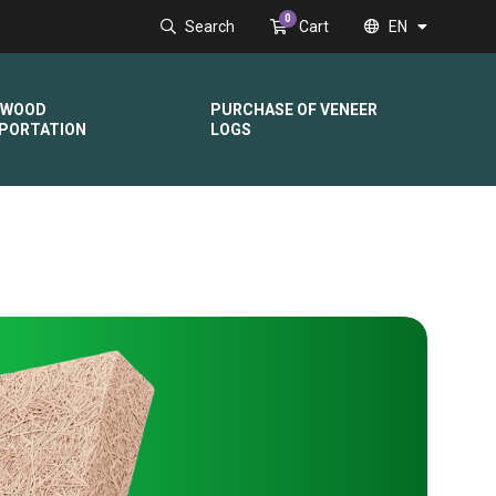
0
Search
Cart
EN
DWOOD
PURCHASE OF VENEER
PORTATION
LOGS