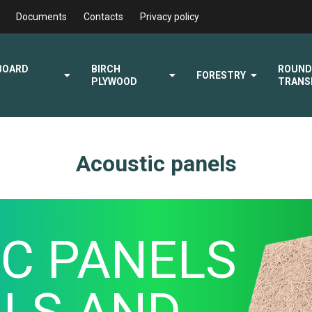
Documents
Contacts
Privacy policy
BOARD
BIRCH
ROUN
FORESTRY
PLYWOOD
TRANS
Acoustic panels
C PANELS