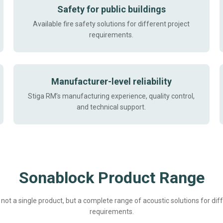
Safety for public buildings
Available fire safety solutions for different project
requirements.
Manufacturer-level reliability
Stiga RM’s manufacturing experience, quality control,
and technical support.
Sonablock Product Range
not a single product, but a complete range of acoustic solutions for dif
requirements.