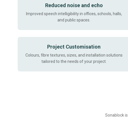
Reduced noise and echo
Improved speech intelligibility in offices, schools, halls,
and public spaces.
Project Customisation
Colours, fibre textures, sizes, and installation solutions
tailored to the needs of your project.
Sonablock is 