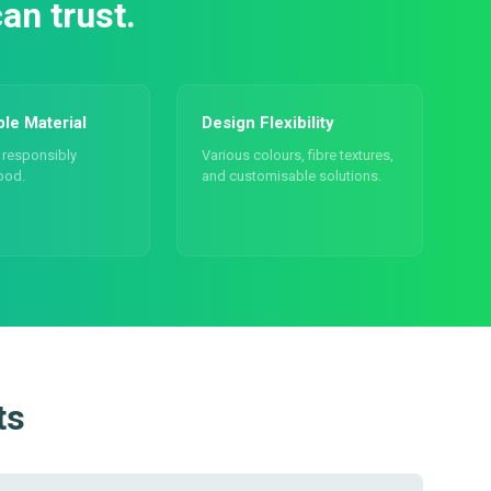
an trust.
ble Material
Design Flexibility
responsibly
Various colours, fibre textures,
ood.
and customisable solutions.
ts