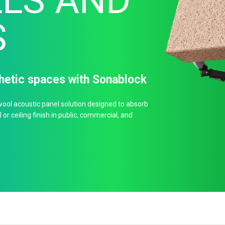
LS AND
S
thetic spaces with Sonablock
ool acoustic panel solution designed to absorb
or ceiling finish in public, commercial, and