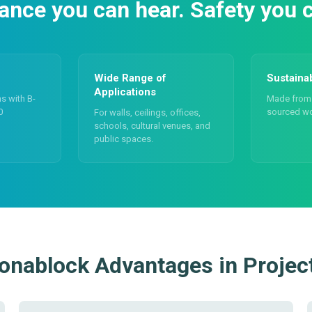
nce you can hear. Safety you c
Wide Range of
Sustaina
Applications
ns with B-
Made from 
0
sourced w
For walls, ceilings, offices,
schools, cultural venues, and
public spaces.
onablock Advantages in Projec