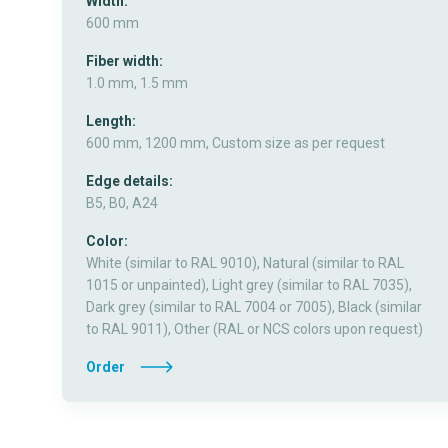
Width:
600 mm
Fiber width:
1.0 mm, 1.5 mm
Length:
600 mm, 1200 mm, Custom size as per request
Edge details:
B5, B0, A24
Color:
White (similar to RAL 9010), Natural (similar to RAL
1015 or unpainted), Light grey (similar to RAL 7035),
Dark grey (similar to RAL 7004 or 7005), Black (similar
to RAL 9011), Other (RAL or NCS colors upon request)
Order