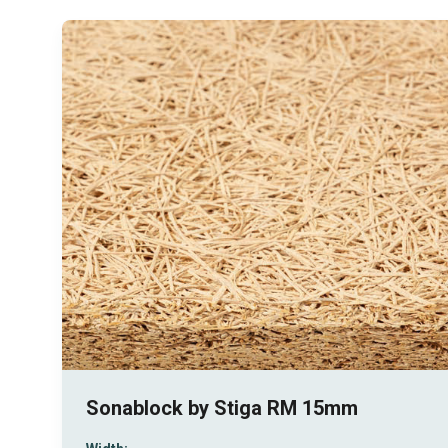
Sonablock by Stiga RM 15mm