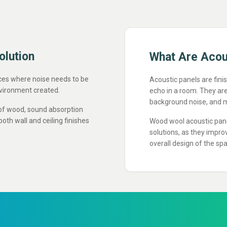
olution
What Are Aco
aces where noise needs to be
Acoustic panels are fini
vironment created.
echo in a room. They ar
background noise, and m
of wood, sound absorption
both wall and ceiling finishes
Wood wool acoustic panel
solutions, as they impr
overall design of the sp