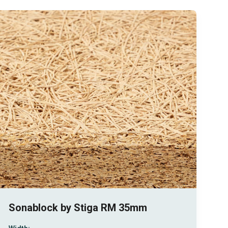
Sonablock by Stiga RM 35mm