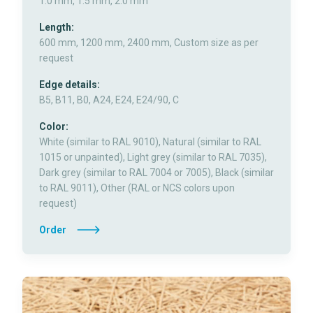
1.0 mm, 1.5 mm, 2.0 mm
Length:
600 mm, 1200 mm, 2400 mm, Custom size as per
request
Edge details:
B5, B11, B0, A24, E24, E24/90, C
Color:
White (similar to RAL 9010), Natural (similar to RAL
1015 or unpainted), Light grey (similar to RAL 7035),
Dark grey (similar to RAL 7004 or 7005), Black (similar
to RAL 9011), Other (RAL or NCS colors upon
request)
Order