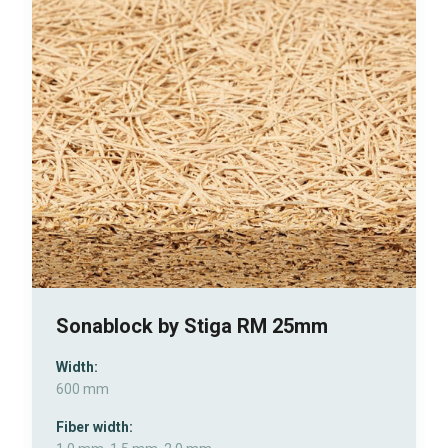
Sonablock by Stiga RM 25mm
Width:
600 mm
Fiber width: