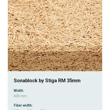
Sonablock by Stiga RM 35mm
Width:
600 mm
Fiber width: