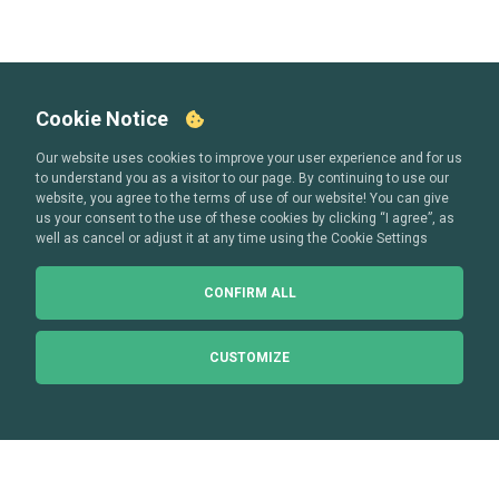
Cookie Notice
Our website uses cookies to improve your user experience and for us
to understand you as a visitor to our page. By continuing to use our
website, you agree to the terms of use of our website! You can give
us your consent to the use of these cookies by clicking “I agree”, as
well as cancel or adjust it at any time using the Cookie Settings
CONFIRM ALL
CUSTOMIZE