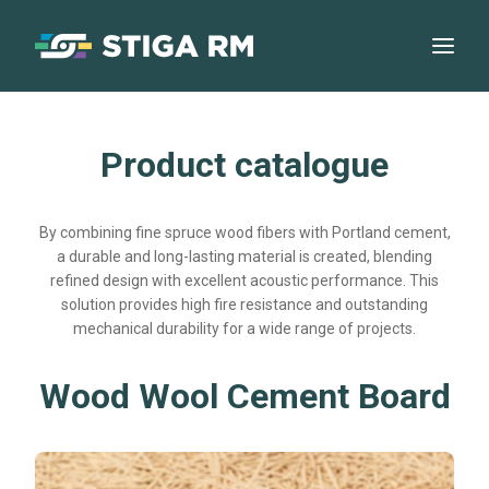
Product catalogue
By combining fine spruce wood fibers with Portland cement,
a durable and long-lasting material is created, blending
refined design with excellent acoustic performance. This
solution provides high fire resistance and outstanding
mechanical durability for a wide range of projects.
Wood Wool Cement Board