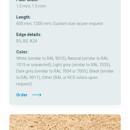
1.0 mm, 1.5 mm
Length:
600 mm, 1200 mm, Custom size as per request
Edge details:
B5, B0, A24
Color:
White (similar to RAL 9010), Natural (similar to RAL
1015 or unpainted), Light grey (similar to RAL 7035),
Dark grey (similar to RAL 7004 or 7005), Black (similar
to RAL 9011), Other (RAL or NCS colors upon
request)
Order