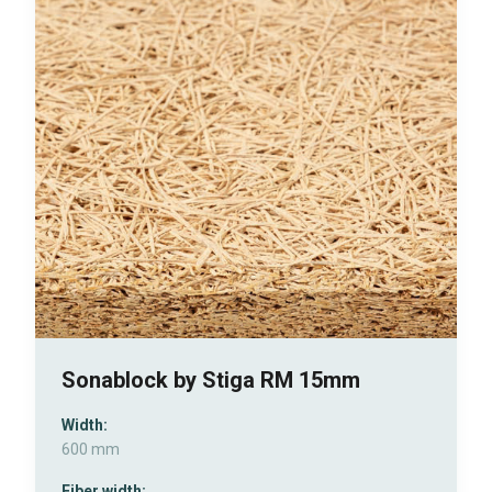
Sonablock by Stiga RM 15mm
Width:
600 mm
Fiber width: