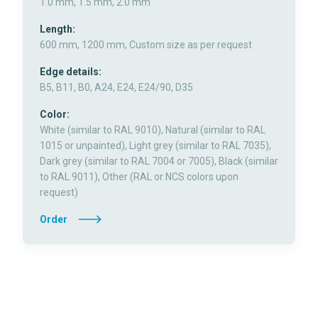
1.0 mm, 1.5 mm, 2.0 mm
Length:
600 mm, 1200 mm, Custom size as per request
Edge details:
B5, B11, B0, A24, E24, E24/90, D35
Color:
White (similar to RAL 9010), Natural (similar to RAL
1015 or unpainted), Light grey (similar to RAL 7035),
Dark grey (similar to RAL 7004 or 7005), Black (similar
to RAL 9011), Other (RAL or NCS colors upon
request)
Order